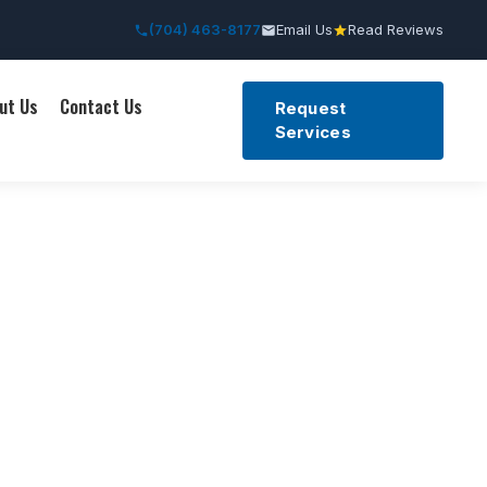
(704) 463-8177
Email Us
Read Reviews
ut Us
Contact Us
Request
Services