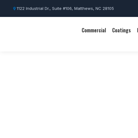
1122 Industrial Dr., Suite #106, Matthews, NC 28105
Commercial
Coatings