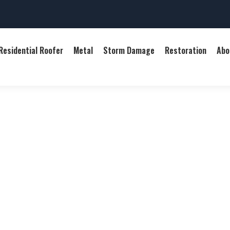
Residential Roofer
Metal
Storm Damage
Restoration
Abo